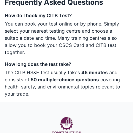
Frequently Asked Questions
How do I book my CITB Test?
You can book your test online or by phone. Simply
select your nearest testing centre and choose a
suitable date and time. Many training centres also
allow you to book your CSCS Card and CITB test
together.
How long does the test take?
The CITB HS&E test usually takes
45 minutes
and
consists of
50 multiple-choice questions
covering
health, safety, and environmental topics relevant to
your trade.