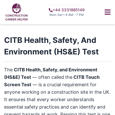
+44 3331885149
Mon-Sat • 9 AM – 7 PM
CITB Health, Safety, And
Environment (HS&E) Test
The
CITB Health, Safety, and Environment
(HS&E) Test
— often called the
CITB Touch
Screen Test
— is a crucial requirement for
anyone working on a construction site in the UK.
It ensures that every worker understands
essential safety practices and can identify and
prevent hazards at work. Passing this test is one