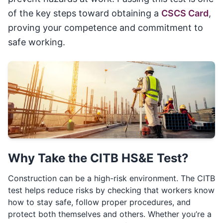
of the key steps toward obtaining a
CSCS Card
,
proving your competence and commitment to
safe working.
Why Take the CITB HS&E Test?
Construction can be a high-risk environment. The CITB
test helps reduce risks by checking that workers know
how to stay safe, follow proper procedures, and
protect both themselves and others. Whether you’re a