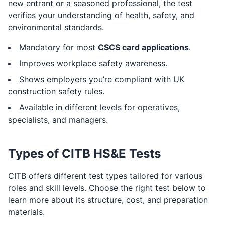
new entrant or a seasoned professional, the test
verifies your understanding of health, safety, and
environmental standards.
Mandatory for most
CSCS card applications
.
Improves workplace safety awareness.
Shows employers you’re compliant with UK
construction safety rules.
Available in different levels for operatives,
specialists, and managers.
Types of CITB HS&E Tests
CITB offers different test types tailored for various
roles and skill levels. Choose the right test below to
learn more about its structure, cost, and preparation
materials.