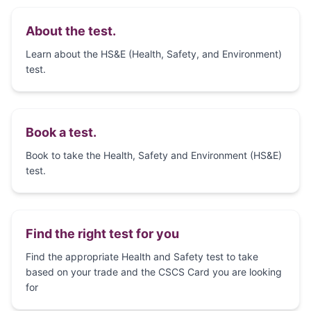
About the test.
Learn about the HS&E (Health, Safety, and Environment)
test.
Book a test.
Book to take the Health, Safety and Environment (HS&E)
test.
Find the right test for you
Find the appropriate Health and Safety test to take
based on your trade and the CSCS Card you are looking
for