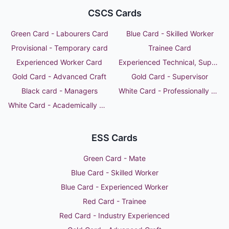
CSCS Cards
Green Card - Labourers Card
Blue Card - Skilled Worker
Provisional - Temporary card
Trainee Card
Experienced Worker Card
Experienced Technical, Supervisor or Manager
Gold Card - Advanced Craft
Gold Card - Supervisor
Black card - Managers
White Card - Professionally Qualified Person
White Card - Academically Qualified Person
ESS Cards
Green Card - Mate
Blue Card - Skilled Worker
Blue Card - Experienced Worker
Red Card - Trainee
Red Card - Industry Experienced