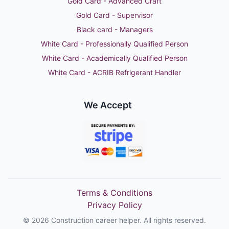
Gold Card - Advanced Craft
Gold Card - Supervisor
Black card - Managers
White Card - Professionally Qualified Person
White Card - Academically Qualified Person
White Card - ACRIB Refrigerant Handler
We Accept
Terms & Conditions
Privacy Policy
©
2026
Construction career helper. All rights reserved.