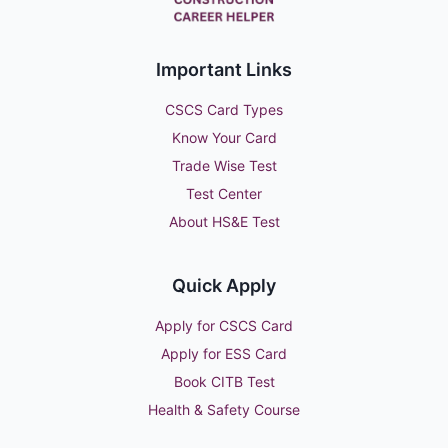
Important Links
CSCS Card Types
Know Your Card
Trade Wise Test
Test Center
About HS&E Test
Quick Apply
Apply for CSCS Card
Apply for ESS Card
Book CITB Test
Health & Safety Course