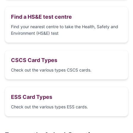
Find a HS&E test centre
Find your nearest centre to take the Health, Safety and
Environment (HS&E) test
CSCS Card Types
Check out the various types CSCS cards.
ESS Card Types
Check out the various types ESS cards.