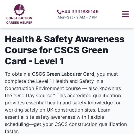
+44 3331885149
Mon-Sat • 9 AM – 7 PM
Health & Safety Awareness
Course for CSCS Green
Card - Level 1
To obtain a
CSCS Green Labourer Card
, you must
complete the Level 1 Health and Safety in a
Construction Environment course — also known as
the “One Day Course.” This accredited qualification
provides essential health and safety knowledge for
working safely on UK construction sites. Learn
essential site safety awareness with flexible
scheduling—get your CSCS construction qualification
faster.