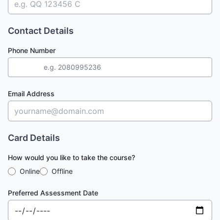
Contact Details
Phone Number
+44
Email Address
Card Details
How would you like to take the course?
Online
Offline
Preferred Assessment Date