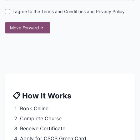
I agree to the Terms and Conditions and Privacy Policy
Move Forward
📋 How It Works
Book Online
Complete Course
Receive Certificate
Apply for CSCS Green Card