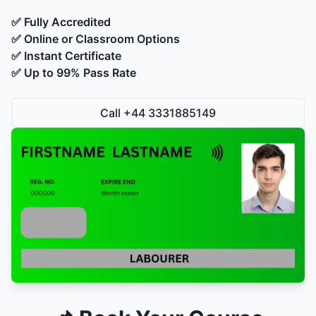
✅ Fully Accredited
✅ Online or Classroom Options
✅ Instant Certificate
✅ Up to 99% Pass Rate
Call +44 3331885149