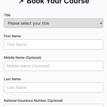
📌 Book Your Course
Title
First Name
Middle Name (Optional)
Last Name
National Insurance Number (Optional)