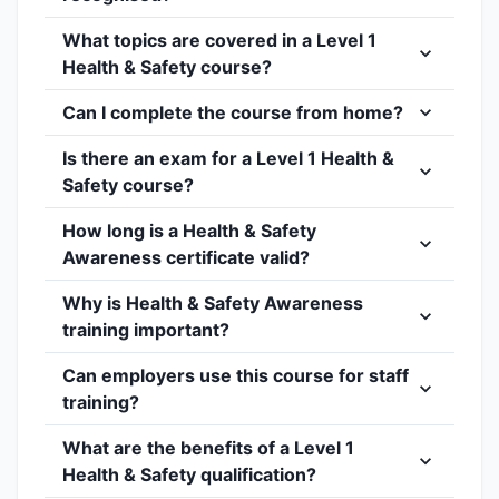
What topics are covered in a Level 1
Health & Safety course?
Can I complete the course from home?
Is there an exam for a Level 1 Health &
Safety course?
How long is a Health & Safety
Awareness certificate valid?
Why is Health & Safety Awareness
training important?
Can employers use this course for staff
training?
What are the benefits of a Level 1
Health & Safety qualification?