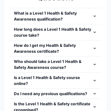
What is a Level 1 Health & Safety
Awareness qualification?
How long does a Level 1 Health & Safety
course take?
How do I get my Health & Safety
Awareness certificate?
Who should take a Level 1 Health &
Safety Awareness course?
Is a Level 1 Health & Safety course
online?
Do I need any previous qualifications?
Is the Level 1 Health & Safety certificate
recognised?