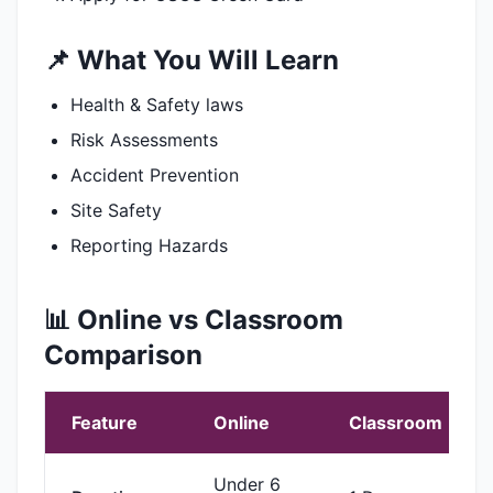
📌 What You Will Learn
Health & Safety laws
Risk Assessments
Accident Prevention
Site Safety
Reporting Hazards
📊 Online vs Classroom
Comparison
Feature
Online
Classroom
Under 6