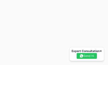
Expert Consultation
✕
Send Hi