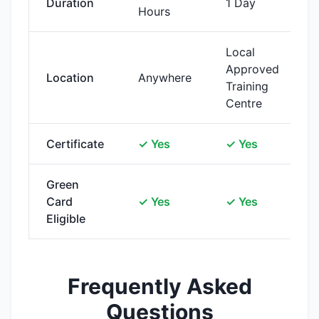
Duration
1 Day
Hours
Local
Approved
Location
Anywhere
Training
Centre
Certificate
✓ Yes
✓ Yes
Green
Card
✓ Yes
✓ Yes
Eligible
Frequently Asked
Questions