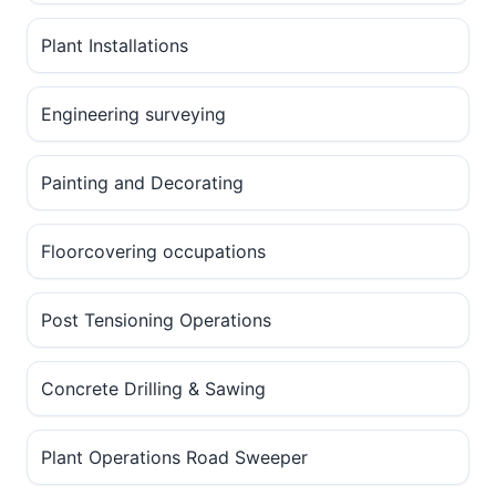
Plant Installations
Engineering surveying
Painting and Decorating
Floorcovering occupations
Post Tensioning Operations
Concrete Drilling & Sawing
Plant Operations Road Sweeper