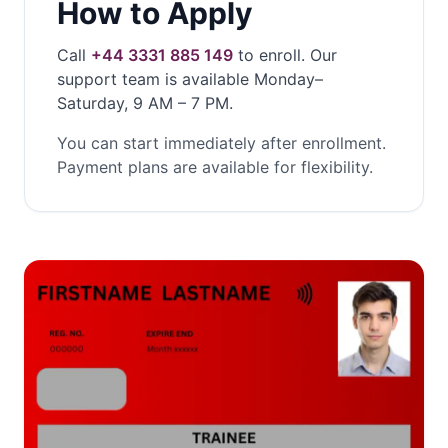
How to Apply
Call
+44 3331 885 149
to enroll. Our
support team is available Monday–
Saturday, 9 AM – 7 PM.
You can start immediately after enrollment.
Payment plans are available for flexibility.