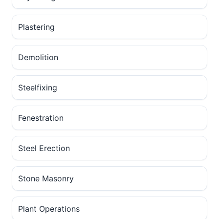
Plastering
Demolition
Steelfixing
Fenestration
Steel Erection
Stone Masonry
Plant Operations