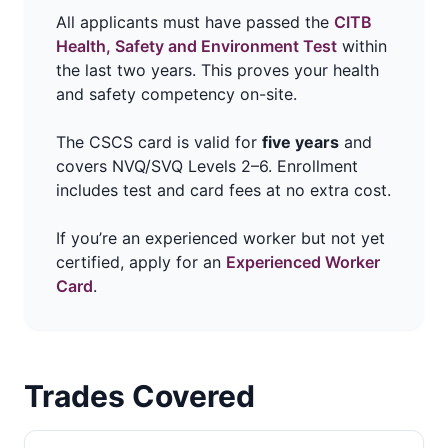
All applicants must have passed the
CITB
Health, Safety and Environment Test
within
the last two years. This proves your health
and safety competency on-site.
The CSCS card is valid for
five years
and
covers NVQ/SVQ Levels 2–6. Enrollment
includes test and card fees at no extra cost.
If you’re an experienced worker but not yet
certified, apply for an
Experienced Worker
Card
.
Trades Covered