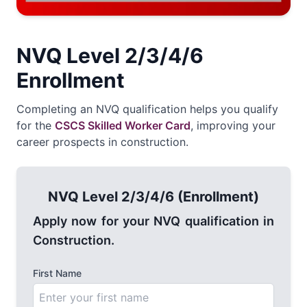
NVQ Level 2/3/4/6
Enrollment
Completing an NVQ qualification helps you qualify
for the
CSCS Skilled Worker Card
, improving your
career prospects in construction.
NVQ Level 2/3/4/6 (Enrollment)
Apply now for your NVQ qualification in
Construction.
First Name