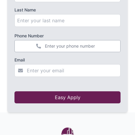
Last Name
Phone Number
+44
Email
Easy Apply