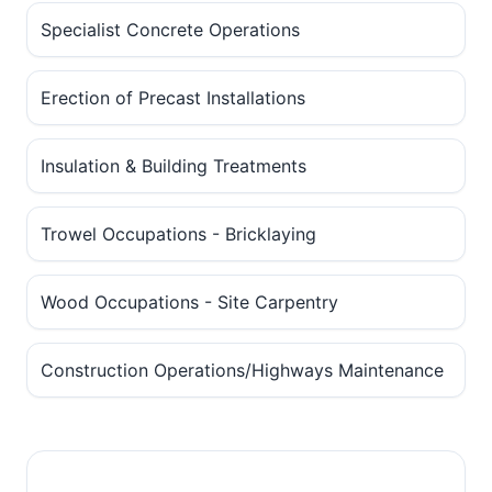
Specialist Concrete Operations
Erection of Precast Installations
Insulation & Building Treatments
Trowel Occupations - Bricklaying
Wood Occupations - Site Carpentry
Construction Operations/Highways Maintenance