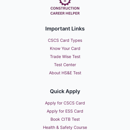
Important Links
CSCS Card Types
Know Your Card
Trade Wise Test
Test Center
About HS&E Test
Quick Apply
Apply for CSCS Card
Apply for ESS Card
Book CITB Test
Health & Safety Course