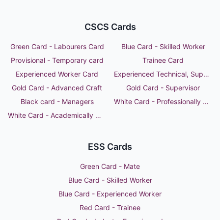
CSCS Cards
Green Card - Labourers Card
Blue Card - Skilled Worker
Provisional - Temporary card
Trainee Card
Experienced Worker Card
Experienced Technical, Supervisor or Manager
Gold Card - Advanced Craft
Gold Card - Supervisor
Black card - Managers
White Card - Professionally Qualified Person
White Card - Academically Qualified Person
ESS Cards
Green Card - Mate
Blue Card - Skilled Worker
Blue Card - Experienced Worker
Red Card - Trainee