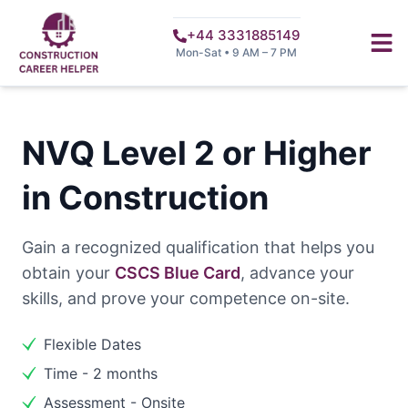
+44 3331885149
Mon-Sat • 9 AM – 7 PM
NVQ Level 2 or Higher
in Construction
Gain a recognized qualification that helps you
obtain your
CSCS Blue Card
, advance your
skills, and prove your competence on-site.
Flexible Dates
Time - 2 months
Assessment - Onsite