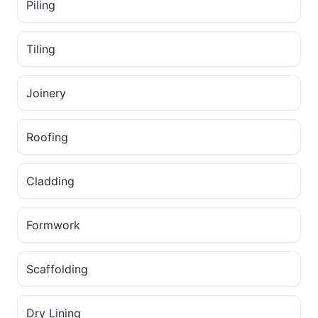
Piling
Tiling
Joinery
Roofing
Cladding
Formwork
Scaffolding
Dry Lining