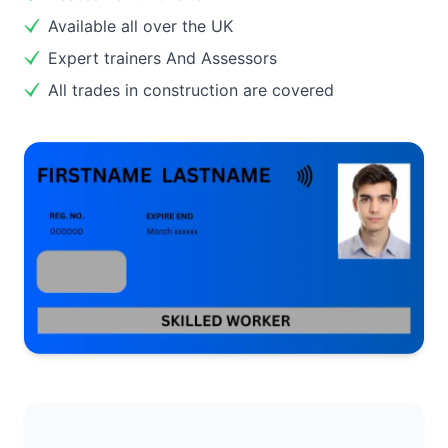
Available all over the UK
Expert trainers And Assessors
All trades in construction are covered