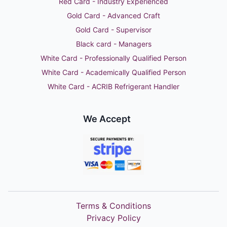
Red Card - Industry Experienced
Gold Card - Advanced Craft
Gold Card - Supervisor
Black card - Managers
White Card - Professionally Qualified Person
White Card - Academically Qualified Person
White Card - ACRIB Refrigerant Handler
We Accept
Terms & Conditions
Privacy Policy